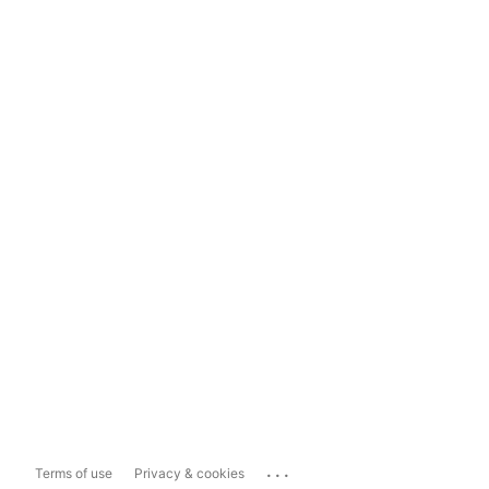
...
Terms of use
Privacy & cookies