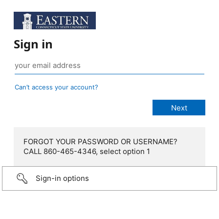
Sign in
Can’t access your account?
FORGOT YOUR PASSWORD OR USERNAME?
CALL 860-465-4346, select option 1
Sign-in options